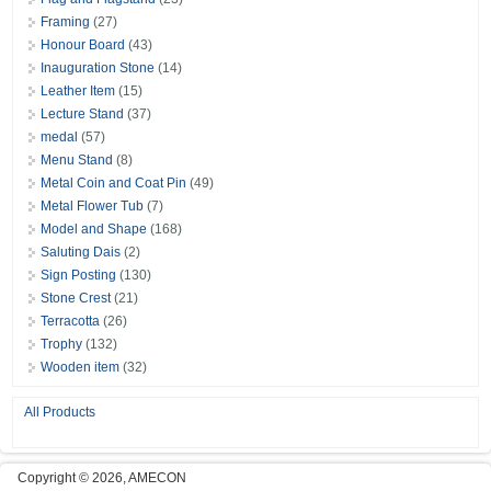
Framing
(27)
Honour Board
(43)
Inauguration Stone
(14)
Leather Item
(15)
Lecture Stand
(37)
medal
(57)
Menu Stand
(8)
Metal Coin and Coat Pin
(49)
Metal Flower Tub
(7)
Model and Shape
(168)
Saluting Dais
(2)
Sign Posting
(130)
Stone Crest
(21)
Terracotta
(26)
Trophy
(132)
Wooden item
(32)
All Products
Copyright © 2026, AMECON