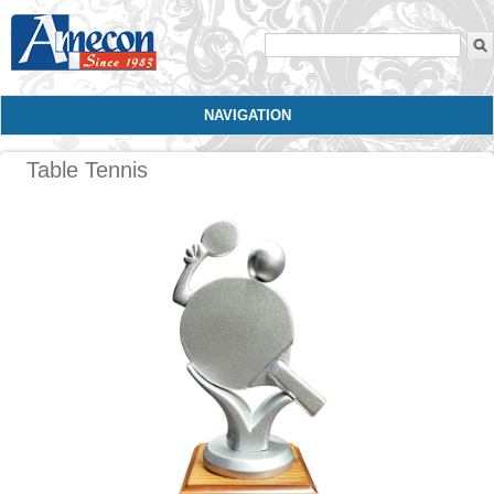
Search form
NAVIGATION
Table Tennis