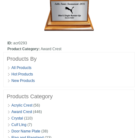
ID:
acr0293
Product Category:
Award Crest
Products By
All Products
Hot Products
New Products
Products Category
Acrylic Crest
(56)
Award Crest
(446)
Crystal
(110)
Culf LIng
(7)
Door Name Plate
(38)
Flag and Flagstand
(23)