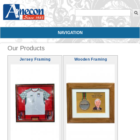
Search form
NAVIGATION
Our Products
Jersey Framing
Wooden Framing