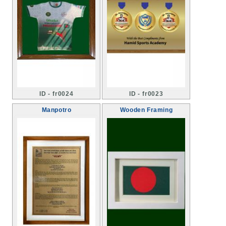
ID - fr0024
ID - fr0023
Manpotro
Wooden Framing