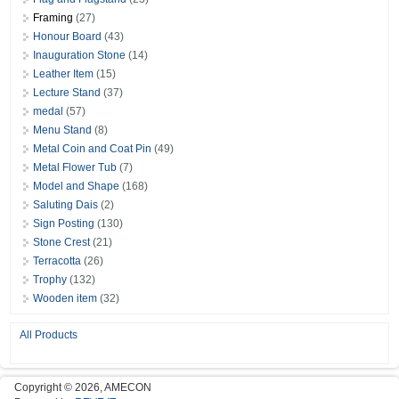
Framing
(27)
Honour Board
(43)
Inauguration Stone
(14)
Leather Item
(15)
Lecture Stand
(37)
medal
(57)
Menu Stand
(8)
Metal Coin and Coat Pin
(49)
Metal Flower Tub
(7)
Model and Shape
(168)
Saluting Dais
(2)
Sign Posting
(130)
Stone Crest
(21)
Terracotta
(26)
Trophy
(132)
Wooden item
(32)
All Products
Copyright © 2026, AMECON