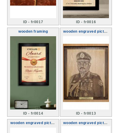
ID - fr0017
ID - fr0016
wooden framing
wooden engraved picture framing
ID - fr0014
ID - fr0013
wooden engraved picture framing
wooden engraved picture framing