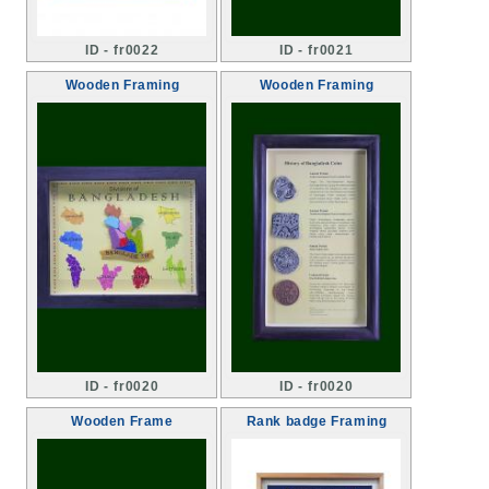
ID - fr0022
ID - fr0021
Wooden Framing
Wooden Framing
ID - fr0020
ID - fr0020
Wooden Frame
Rank badge Framing