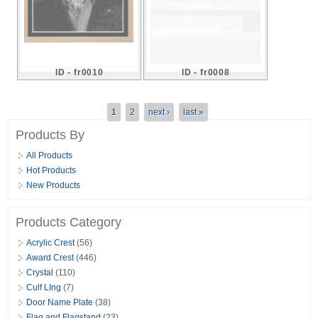
ID - fr0010
ID - fr0008
Pages
1
2
next ›
last »
Products By
All Products
Hot Products
New Products
Products Category
Acrylic Crest
(56)
Award Crest
(446)
Crystal
(110)
Culf LIng
(7)
Door Name Plate
(38)
Flag and Flagstand
(23)