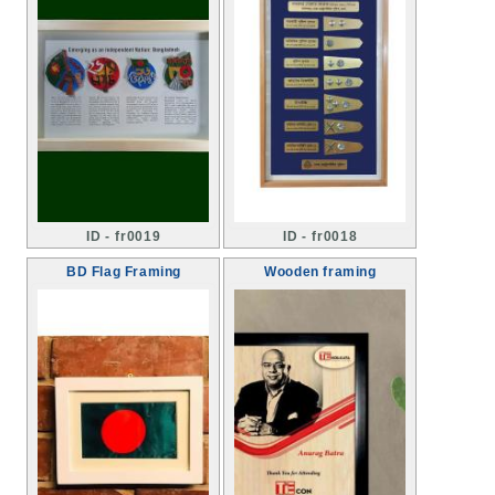
ID - fr0019
ID - fr0018
BD Flag Framing
Wooden framing