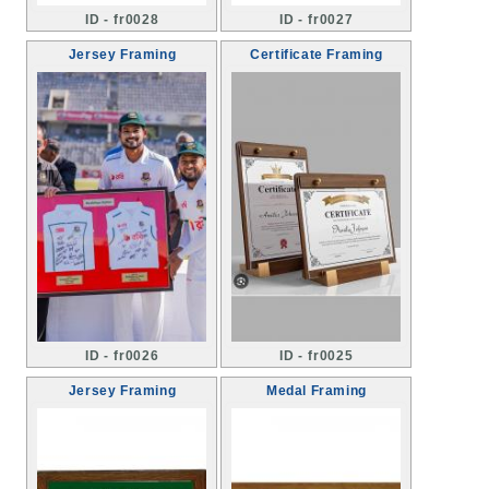
ID - fr0028
ID - fr0027
Jersey Framing
Certificate Framing
ID - fr0026
ID - fr0025
Jersey Framing
Medal Framing