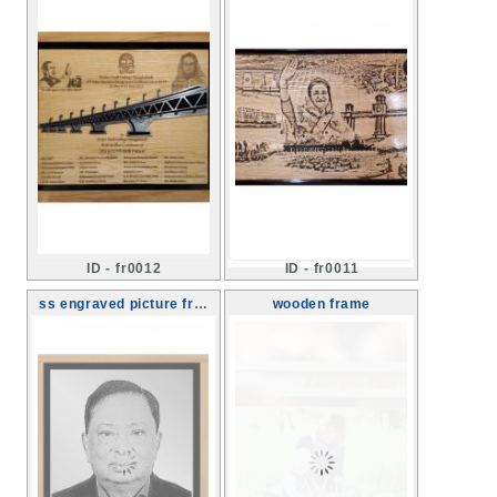
ID - fr0012
ID - fr0011
ss engraved picture framing
wooden frame