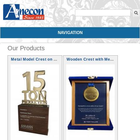
Search form
NAVIGATION
Our Products
Metal Model Crest on Wooden Base
Wooden Crest with Medal