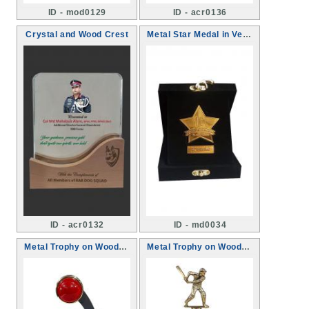
ID - mod0129
ID - acr0136
Crystal and Wood Crest
Metal Star Medal in Velvet box
ID - acr0132
ID - md0034
Metal Trophy on Wooden base
Metal Trophy on Wooden base