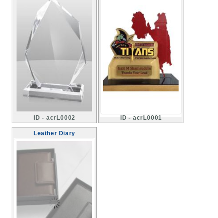
ID - acrL0002
ID - acrL0001
Leather Diary