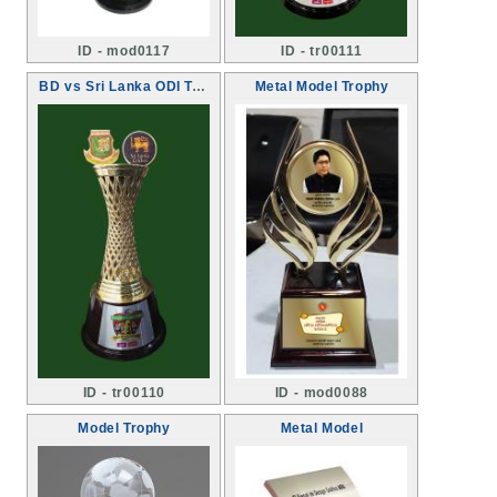
ID - mod0117
ID - tr00111
BD vs Sri Lanka ODI Trophy
Metal Model Trophy
ID - tr00110
ID - mod0088
Model Trophy
Metal Model