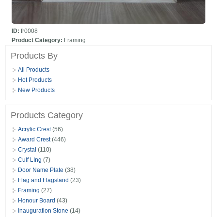
ID:
fr0008
Product Category:
Framing
Products By
All Products
Hot Products
New Products
Products Category
Acrylic Crest
(56)
Award Crest
(446)
Crystal
(110)
Culf LIng
(7)
Door Name Plate
(38)
Flag and Flagstand
(23)
Framing
(27)
Honour Board
(43)
Inauguration Stone
(14)