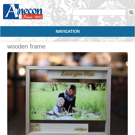
Search form
NAVIGATION
wooden frame